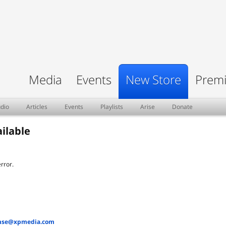
Media
Events
New Store
Premi
dio
Articles
Events
Playlists
Arise
Donate
ilable
rror.
nse@xpmedia.com