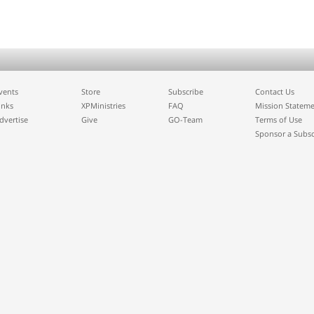
vents
Store
Subscribe
Contact Us
inks
XPMinistries
FAQ
Mission Statem
dvertise
Give
GO-Team
Terms of Use
Sponsor a Subsc