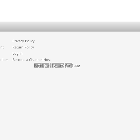
Privacy Policy
ent
Return Policy
Log In
riber
Become a Channel Host
Facebook
Twitter
YouTube