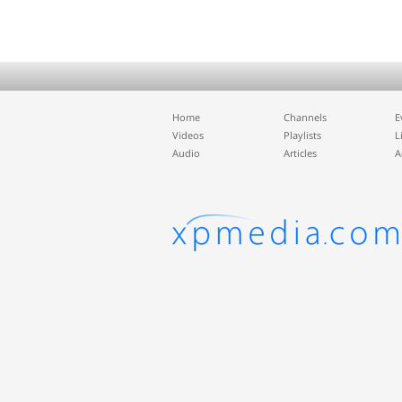
Home
Channels
E
Videos
Playlists
L
Audio
Articles
A