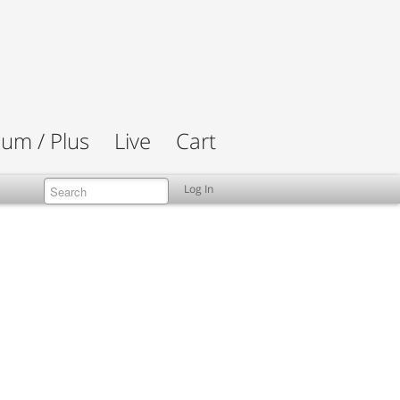
um / Plus
Live
Cart
Log In