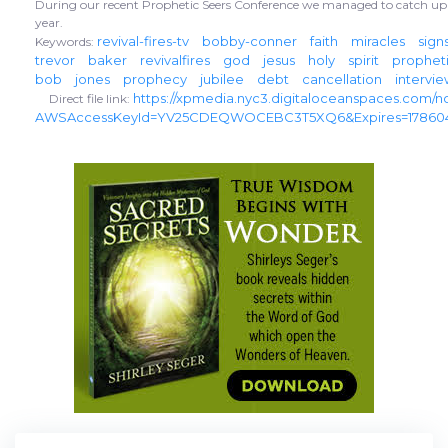
During our recent Prophetic Seers Conference we managed to catch up 
year.
revival-fires-tv
bobby-conner
faith
miracles
sign
Keywords:
trevor
baker
revivalfires
god
jesus
holy
spirit
prophet
bob
jones
prophecy
jubilee
debt
cancellation
intervi
https://xpmedia.nyc3.digitaloceanspaces.com/n
Direct file link:
AWSAccessKeyId=YV25CDEQWOCEBC3T5XQ6&Expires=178604