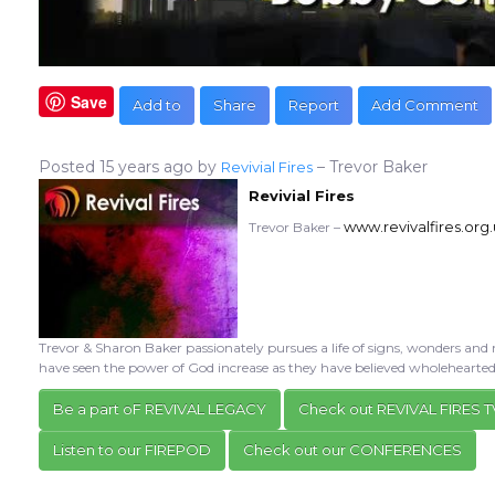
Save
Add to
Share
Report
Add Comment
Posted
15 years ago
by
– Trevor Baker
Revivial Fires
Revivial Fires
www.revivalfires.org
Trevor Baker –
Trevor & Sharon Baker passionately pursues a life of signs, wonders and 
have seen the power of God increase as they have believed wholehearte
Be a part oF REVIVAL LEGACY
Check out REVIVAL FIRES T
Listen to our FIREPOD
Check out our CONFERENCES