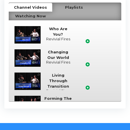
Channel Videos
Playlists
Watching Now
Who Are
You?
Revivial Fires
8:07
Changing
Our World
Revivial Fires
6:41
Living
Through
7:55
Transition
Revivial Fires
Forming The
Nation of
3:47
Israel
Revivial Fires
Removing
The Veil