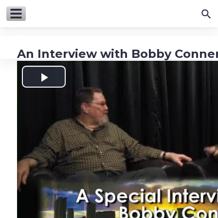
An Interview with Bobby Conne
Play
Video